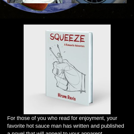
For those of you who read for enjoyment, your
favorite hot sauce man has written and published
a novel that will appeal to your apparent