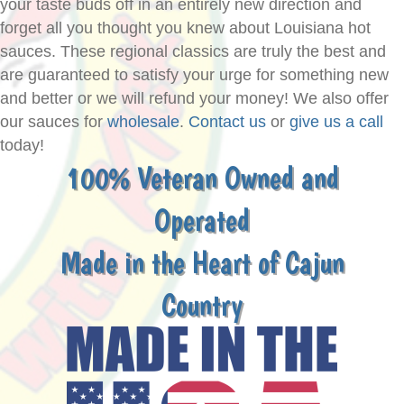
your taste buds off in an entirely new direction and
forget all you thought you knew about Louisiana hot
sauces. These regional classics are truly the best and
are guaranteed to satisfy your urge for something new
and better or we will refund your money! We also offer
our sauces for
wholesale
.
Contact us
or
give us a call
today!
100% Veteran Owned and
Operated
Made in the Heart of Cajun
Country