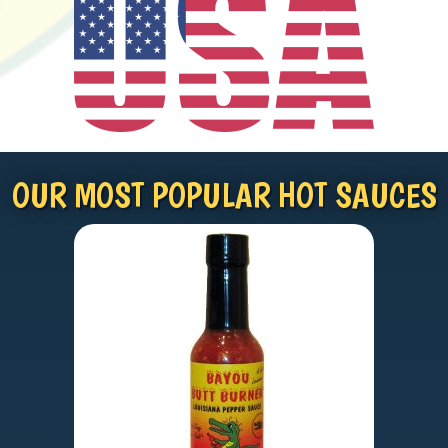
OUR MOST POPULAR HOT SAUCES