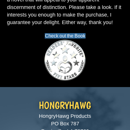
discernment of distinction. Please take a look. If it
interests you enough to make the purchase, I
guarantee your delight. Either way, thank you!
Check out the Book
HONGRYHAWG
HongryHawg Products
PO Box 787