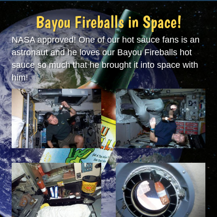
Bayou Fireballs in Space!
NASA approved! One of our hot sauce fans is an
astronaut and he loves our Bayou Fireballs hot
sauce so much that he brought it into space with
him!