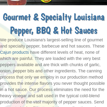
Gourmet & Specialty Louisiana
Pepper, BBQ & Hot Sauces
We produce Louisiana's largest-selling line of gourmet
and specialty pepper, barbecue and hot sauces. These
Cajun products
have different levels of heat, none of
which are painful. They are loaded with the very best
peppers available and are thick with chunks of garlic,
onion, pepper bits and other ingredients. The canning
process that only we employ in our production method
provides the intense flavors you never thought possible
in a hot sauce. Our process eliminates the need for the
heavy vinegar and salt used in the typical cold-blend
production of the vast majority of pepper sauces. Send