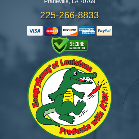
Prarieville, LA 70769
225-266-8833