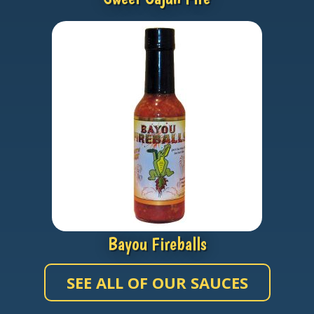
Bayou Fireballs
SEE ALL OF OUR SAUCES