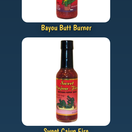
Bayou Butt Burner
Sweet Cajun Fire