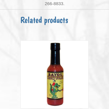
266-8833.
Related products