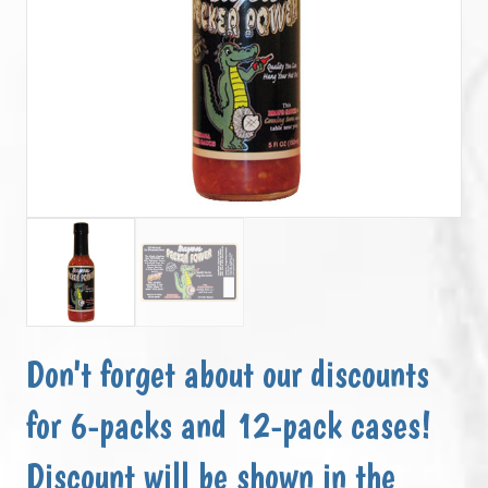
Don't forget about our discounts
for 6-packs and 12-pack cases!
Discount will be shown in the