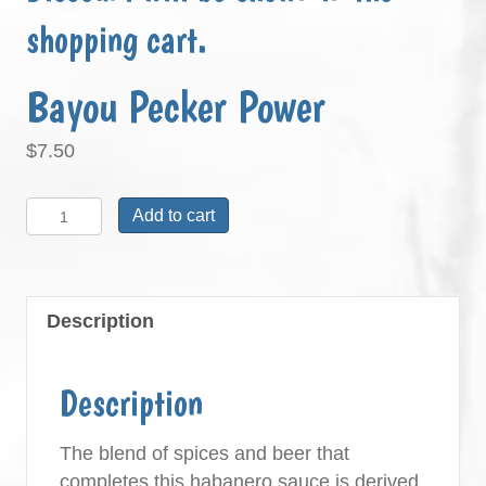
shopping cart.
Bayou Pecker Power
$
7.50
Bayou
Add to cart
Pecker
Power
quantity
Description
Description
The blend of spices and beer that
completes this habanero sauce is derived