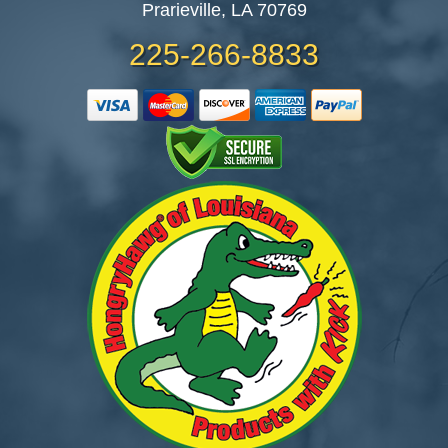
Prarieville, LA 70769
225-266-8833