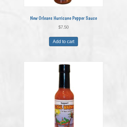
New Orleans Hurricane Pepper Sauce
$
7.50
Add to cart