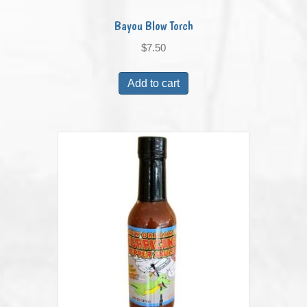
Bayou Blow Torch
$
7.50
Add to cart