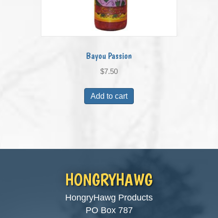
Bayou Passion
$
7.50
Add to cart
HONGRYHAWG
HongryHawg Products
PO Box 787