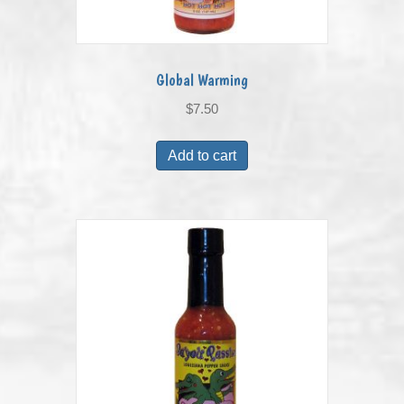
Global Warming
$
7.50
Add to cart