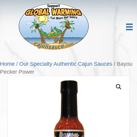
Home
/
Our Specialty Authentic Cajun Sauces
/ Bayou
Pecker Power