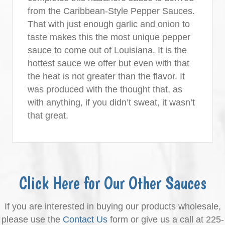
from the Caribbean-Style Pepper Sauces.
That with just enough garlic and onion to
taste makes this the most unique pepper
sauce to come out of Louisiana. It is the
hottest sauce we offer but even with that
the heat is not greater than the flavor. It
was produced with the thought that, as
with anything, if you didn’t sweat, it wasn’t
that great.
Click Here for Our Other Sauces
If you are interested in buying our products wholesale,
please use the
Contact Us
form or give us a call at 225-