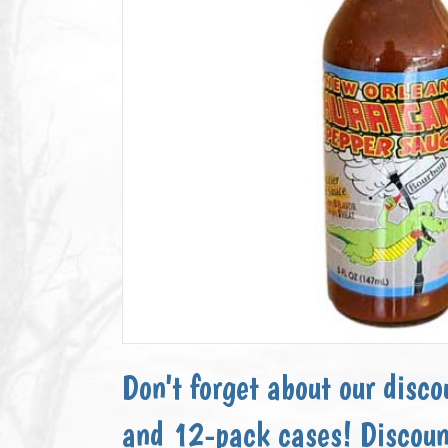
Don't forget about our disco
and 12-pack cases! Discoun