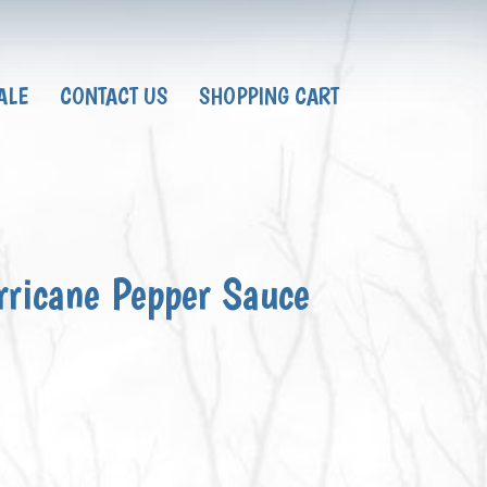
ALE
CONTACT US
SHOPPING CART
rricane Pepper Sauce