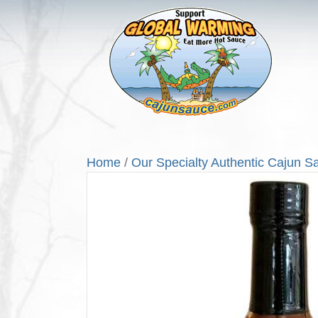
Home
/
Our Specialty Authentic Cajun S