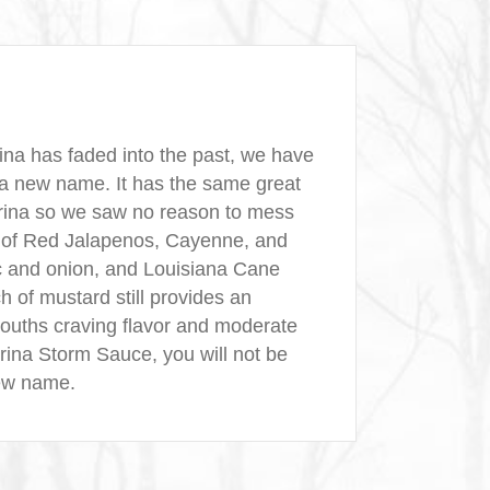
ina has faded into the past, we have
 a new name. It has the same great
trina so we saw no reason to mess
n of Red Jalapenos, Cayenne, and
c and onion, and Louisiana Cane
h of mustard still provides an
mouths craving flavor and moderate
atrina Storm Sauce, you will not be
new name.