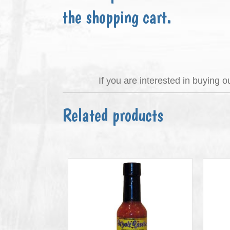
the shopping cart.
If you are interested in buying 
Related products