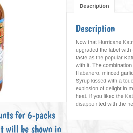
Description
Sauce
quantity
Description
Now that Hurricane Katr
upgraded the label with
taste as the popular Ka
with it. The combinatio
Habanero, minced garli
Syrup kissed with a touc
explosion of delight in 
heat. If you liked the K
disappointed with the 
unts for 6-packs
t will be shown in