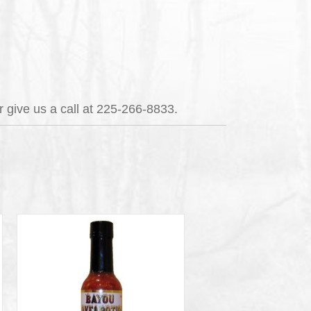
 give us a call at 225-266-8833.