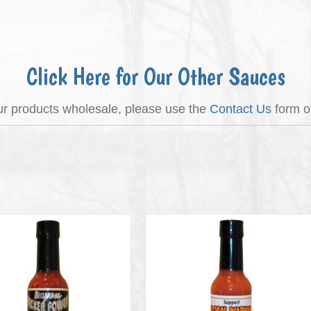
Click Here for Our Other Sauces
our products wholesale, please use the
Contact Us
form or