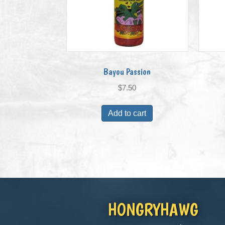
Bayou Passion
$
7.50
Add to cart
HONGRYHAWG