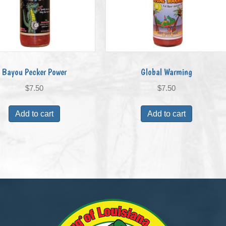
Bayou Pecker Power
Global Warming
$
7.50
$
7.50
Add to cart
Add to cart