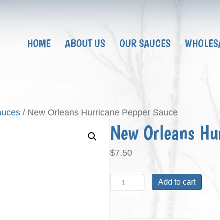
HOME
ABOUT US
OUR SAUCES
WHOLES
auces
/ New Orleans Hurricane Pepper Sauce
New Orleans Hu
$
7.50
New
Add to cart
Orleans
Hurricane
Pepper