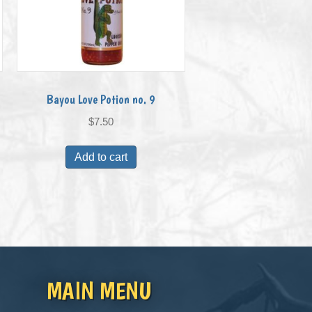
Bayou Love Potion no. 9
$
7.50
Add to cart
MAIN MENU